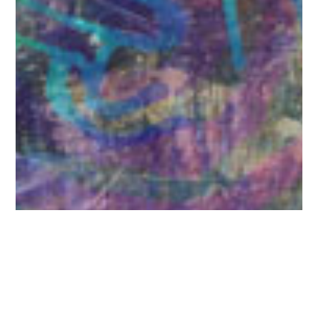
A Life in the Year
12 paintings illustrating songs on the CD of the same
name written by Bill Vaughan