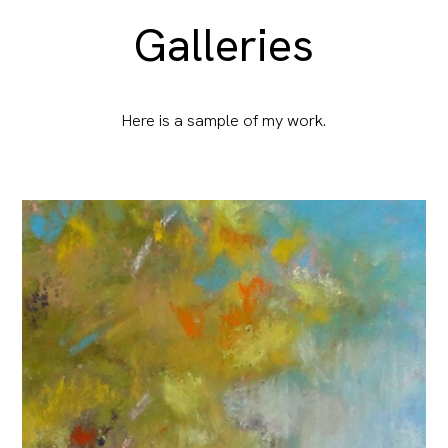
Galleries
Here is a sample of my work.