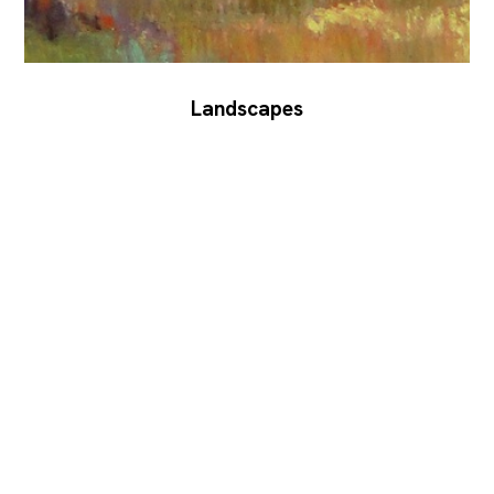
Landscapes