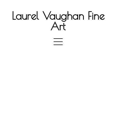
Laurel Vaughan Fine
Art